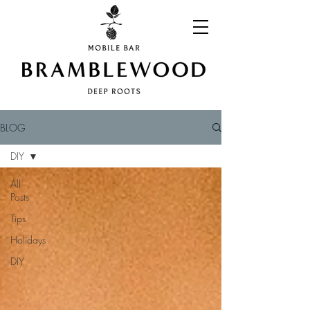
BLOG
DIY
All
Posts
Tips
Holidays
DIY